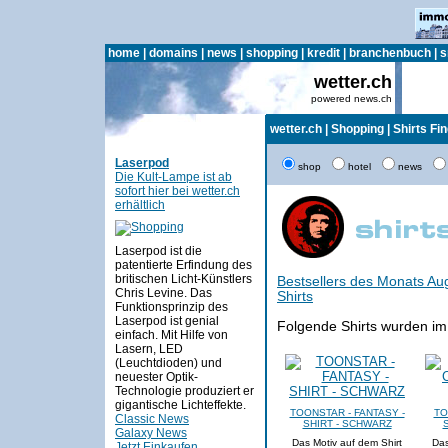
home
|
domains
|
news
|
shopping
|
kredit
|
branchenbuch
|
s
wetter.ch
powered news.ch
wetter.ch
|
Shopping
|
Shirts Fi
Laserpod
shop
hotel
news
Die Kult-Lampe ist ab
sofort hier bei wetter.ch
erhältlich
Laserpod ist die
patentierte Erfindung des
britischen Licht-Künstlers
Bestsellers des Monats Au
Chris Levine. Das
Shirts
Funktionsprinzip des
Laserpod ist genial
Folgende Shirts wurden im
einfach. Mit Hilfe von
Lasern, LED
(Leuchtdioden) und
neuester Optik-
Technologie produziert er
gigantische Lichteffekte.
TOONSTAR - FANTASY -
TO
Classic News
SHIRT - SCHWARZ
Galaxy News
Das Motiv auf dem Shirt
Das
Jetzt Einkaufen