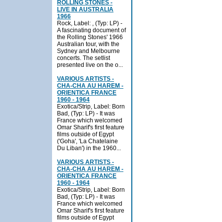
ROLLING STONES -
LIVE IN AUSTRALIA
1966
Rock, Label: , (Typ: LP) -
A fascinating document of
the Rolling Stones' 1966
Australian tour, with the
Sydney and Melbourne
concerts. The setlist
presented live on the o...
VARIOUS ARTISTS -
CHA-CHA AU HAREM -
ORIENTICA FRANCE
1960 - 1964
Exotica/Strip, Label: Born
Bad, (Typ: LP) - It was
France which welcomed
Omar Sharif's first feature
films outside of Egypt
('Goha', 'La Chatelaine
Du Liban') in the 1960...
VARIOUS ARTISTS -
CHA-CHA AU HAREM -
ORIENTICA FRANCE
1960 - 1964
Exotica/Strip, Label: Born
Bad, (Typ: LP) - It was
France which welcomed
Omar Sharif's first feature
films outside of Egypt