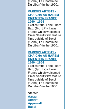
('Goha', 'La Chatelaine
Du Liban') in the 1960...
VARIOUS ARTISTS -
CHA-CHA AU HAREM -
ORIENTICA FRANCE
1960 - 1964
Exotica/Strip, Label: Born
Bad, (Typ: LP) - It was
France which welcomed
Omar Sharif's first feature
films outside of Egypt
('Goha', 'La Chatelaine
Du Liban') in the 1960...
VARIOUS ARTISTS -
CHA-CHA AU HAREM -
ORIENTICA FRANCE
1960 - 1964
Exotica/Strip, Label: Born
Bad, (Typ: LP) - It was
France which welcomed
Omar Sharif's first feature
films outside of Egypt
('Goha', 'La Chatelaine
Du Liban') in the 1960...
Städte:
Aarau
Altdorf
Appenzell
Basel