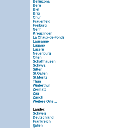
Bellinzona
Bern
Biel
Brig
Chur
Frauenfeld
Freiburg
Genf
Kreuzlingen
La Chaux-de-Fonds
Lausanne
Lugano
Luzern
Neuenburg
Olten
Schaffhausen
Schwyz
Sitten
St.Gallen
St.Moritz
Thun
Winterthur
Zermatt
Zug
Zürich
Weitere Orte ...
Länder:
Schweiz
Deutschland
Frankreich
Italien