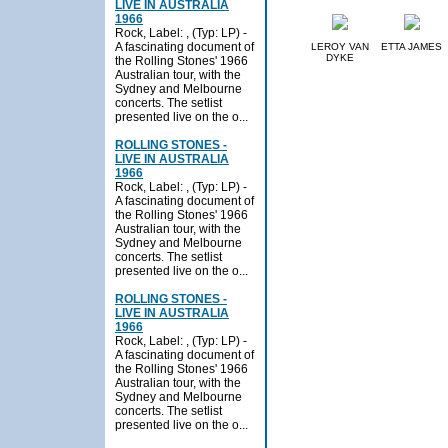
LIVE IN AUSTRALIA
1966
Rock, Label: , (Typ: LP) -
A fascinating document of
LEROY VAN
ETTA JAMES
DYKE
the Rolling Stones' 1966
Australian tour, with the
Sydney and Melbourne
concerts. The setlist
presented live on the o...
ROLLING STONES -
LIVE IN AUSTRALIA
1966
Rock, Label: , (Typ: LP) -
A fascinating document of
the Rolling Stones' 1966
Australian tour, with the
Sydney and Melbourne
concerts. The setlist
presented live on the o...
ROLLING STONES -
LIVE IN AUSTRALIA
1966
Rock, Label: , (Typ: LP) -
A fascinating document of
the Rolling Stones' 1966
Australian tour, with the
Sydney and Melbourne
concerts. The setlist
presented live on the o...