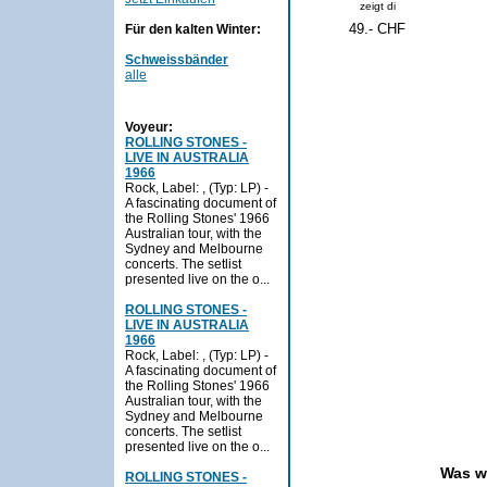
zeigt di
49.- CHF
Für den kalten Winter:
Schweissbänder
alle
Voyeur:
ROLLING STONES -
LIVE IN AUSTRALIA
1966
Rock, Label: , (Typ: LP) -
A fascinating document of
the Rolling Stones' 1966
Australian tour, with the
Sydney and Melbourne
concerts. The setlist
presented live on the o...
ROLLING STONES -
LIVE IN AUSTRALIA
1966
Rock, Label: , (Typ: LP) -
A fascinating document of
the Rolling Stones' 1966
Australian tour, with the
Sydney and Melbourne
concerts. The setlist
presented live on the o...
Was w
ROLLING STONES -