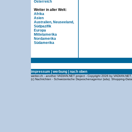
Österreich
Wetter in aller Welt:
Afrika
Asien
Australien, Neuseeland,
Südpazifik
Europa
Mittelamerika
Nordamerika
Südamerika
impressum
|
werbung
|
nach oben
wetter.ch - another VADIAN.NET project - Copyright 2026 by VADIAN.NET 
(c) Nachrichten - Schweizerische Depeschenagentur (sda).
Shopping-Dat