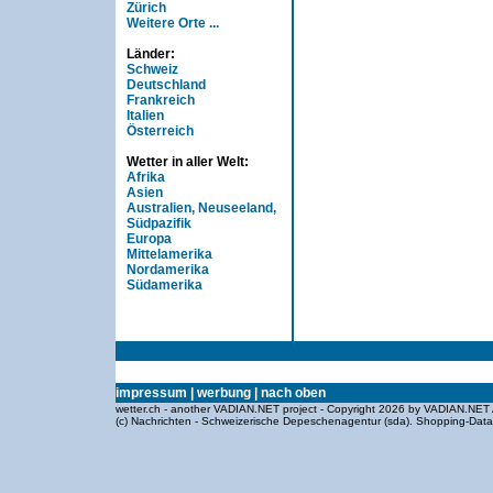
Zürich
Weitere Orte ...
Länder:
Schweiz
Deutschland
Frankreich
Italien
Österreich
Wetter in aller Welt:
Afrika
Asien
Australien, Neuseeland,
Südpazifik
Europa
Mittelamerika
Nordamerika
Südamerika
impressum
|
werbung
|
nach oben
wetter.ch - another VADIAN.NET project - Copyright 2026 by VADIAN.NET 
(c) Nachrichten - Schweizerische Depeschenagentur (sda).
Shopping-Dat