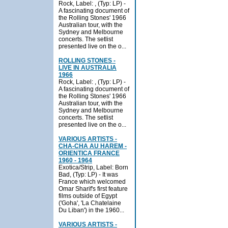
Rock, Label: , (Typ: LP) -
A fascinating document of
the Rolling Stones' 1966
Australian tour, with the
Sydney and Melbourne
concerts. The setlist
presented live on the o...
ROLLING STONES -
LIVE IN AUSTRALIA
1966
Rock, Label: , (Typ: LP) -
A fascinating document of
the Rolling Stones' 1966
Australian tour, with the
Sydney and Melbourne
concerts. The setlist
presented live on the o...
VARIOUS ARTISTS -
CHA-CHA AU HAREM -
ORIENTICA FRANCE
1960 - 1964
Exotica/Strip, Label: Born
Bad, (Typ: LP) - It was
France which welcomed
Omar Sharif's first feature
films outside of Egypt
('Goha', 'La Chatelaine
Du Liban') in the 1960...
VARIOUS ARTISTS -