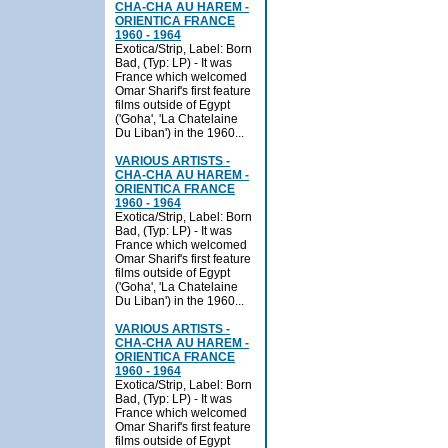
CHA-CHA AU HAREM -
ORIENTICA FRANCE
1960 - 1964
Exotica/Strip, Label: Born
Bad, (Typ: LP) - It was
France which welcomed
Omar Sharif's first feature
films outside of Egypt
('Goha', 'La Chatelaine
Du Liban') in the 1960...
VARIOUS ARTISTS -
CHA-CHA AU HAREM -
ORIENTICA FRANCE
1960 - 1964
Exotica/Strip, Label: Born
Bad, (Typ: LP) - It was
France which welcomed
Omar Sharif's first feature
films outside of Egypt
('Goha', 'La Chatelaine
Du Liban') in the 1960...
VARIOUS ARTISTS -
CHA-CHA AU HAREM -
ORIENTICA FRANCE
1960 - 1964
Exotica/Strip, Label: Born
Bad, (Typ: LP) - It was
France which welcomed
Omar Sharif's first feature
films outside of Egypt