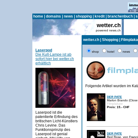
home
|
domains
|
news
|
shopping
|
kredit
|
branchenbuch
|
s
wetter.ch
powered news.ch
wetter.ch
|
Shopping
|
Filmplaka
Laserpod
shop
hotel
news
Die Kult-Lampe ist ab
sofort hier bei wetter.ch
erhältlich
Folgende Artikel wurden im Ka
DER PATE
Marlon Brando (Close 
Filmplakate
Preis: 15.- CHF
Laserpod ist die
patentierte Erfindung des
britischen Licht-Künstlers
Chris Levine. Das
Funktionsprinzip des
Laserpod ist genial
DER PATE
Red Rose, von Francis