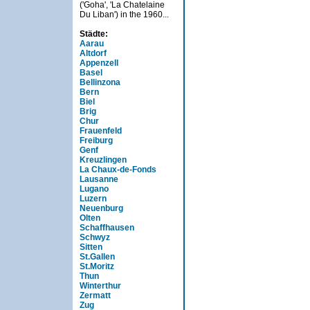
('Goha', 'La Chatelaine
Du Liban') in the 1960...
Städte:
Aarau
Altdorf
Appenzell
Basel
Bellinzona
Bern
Biel
Brig
Chur
Frauenfeld
Freiburg
Genf
Kreuzlingen
La Chaux-de-Fonds
Lausanne
Lugano
Luzern
Neuenburg
Olten
Schaffhausen
Schwyz
Sitten
St.Gallen
St.Moritz
Thun
Winterthur
Zermatt
Zug