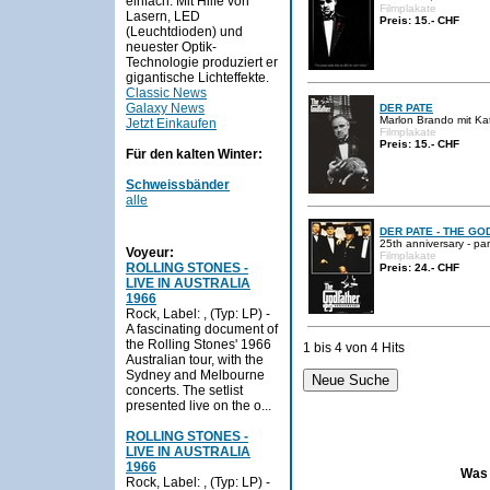
einfach. Mit Hilfe von
Filmplakate
Lasern, LED
Preis: 15.- CHF
(Leuchtdioden) und
neuester Optik-
Technologie produziert er
gigantische Lichteffekte.
Classic News
Galaxy News
DER PATE
Marlon Brando mit Kat
Jetzt Einkaufen
Filmplakate
Preis: 15.- CHF
Für den kalten Winter:
Schweissbänder
alle
DER PATE - THE GO
25th anniversary - pa
Voyeur:
Filmplakate
ROLLING STONES -
Preis: 24.- CHF
LIVE IN AUSTRALIA
1966
Rock, Label: , (Typ: LP) -
A fascinating document of
the Rolling Stones' 1966
1 bis 4 von 4 Hits
Australian tour, with the
Sydney and Melbourne
concerts. The setlist
presented live on the o...
ROLLING STONES -
LIVE IN AUSTRALIA
1966
Was 
Rock, Label: , (Typ: LP) -