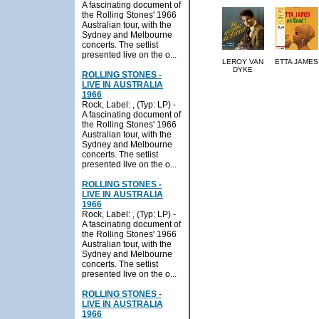
A fascinating document of
the Rolling Stones' 1966
Australian tour, with the
Sydney and Melbourne
concerts. The setlist
presented live on the o...
LEROY VAN
ETTA JAMES
DYKE
ROLLING STONES -
LIVE IN AUSTRALIA
1966
Rock, Label: , (Typ: LP) -
A fascinating document of
the Rolling Stones' 1966
Australian tour, with the
Sydney and Melbourne
concerts. The setlist
presented live on the o...
ROLLING STONES -
LIVE IN AUSTRALIA
1966
Rock, Label: , (Typ: LP) -
A fascinating document of
the Rolling Stones' 1966
Australian tour, with the
Sydney and Melbourne
concerts. The setlist
presented live on the o...
ROLLING STONES -
LIVE IN AUSTRALIA
1966