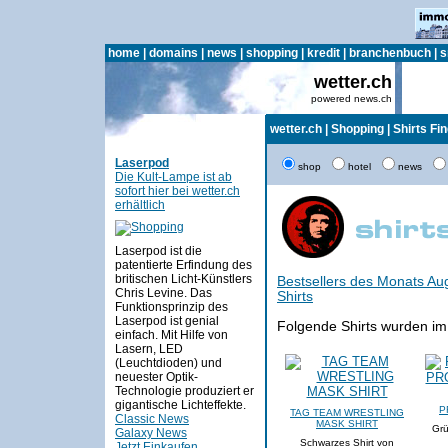
home
|
domains
|
news
|
shopping
|
kredit
|
branchenbuch
|
s
wetter.ch
powered news.ch
wetter.ch
|
Shopping
|
Shirts Fi
Laserpod
shop
hotel
news
Die Kult-Lampe ist ab
sofort hier bei wetter.ch
erhältlich
Laserpod ist die
patentierte Erfindung des
britischen Licht-Künstlers
Bestsellers des Monats Au
Chris Levine. Das
Shirts
Funktionsprinzip des
Laserpod ist genial
Folgende Shirts wurden im
einfach. Mit Hilfe von
Lasern, LED
(Leuchtdioden) und
neuester Optik-
Technologie produziert er
gigantische Lichteffekte.
P
TAG TEAM WRESTLING
Classic News
MASK SHIRT
Grü
Galaxy News
Schwarzes Shirt von
Jetzt Einkaufen