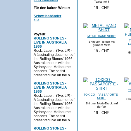
Toxico mit f
19.- CHF
Für den kalten Winter:
Schweissbänder
alle
Voyeur:
METAL HAND SHIRT
ROLLING STONES -
T
Shirt von Toxico mit
LIVE IN AUSTRALIA
L
grünem Meta
1966
Rock, Label: , (Typ: LP) -
19.- CHF
Gi
A fascinating document of
the Rolling Stones' 1966
Australian tour, with the
Sydney and Melbourne
concerts. The setlist
presented live on the o...
ROLLING STONES -
LIVE IN AUSTRALIA
T
1966
TOXICO - PASSAPORTE -
Rock, Label: , (Typ: LP) -
SHIRT
Shi
A fascinating document of
the Rolling Stones' 1966
Shirt mit Motiv-Druck auf
der Vo
Australian tour, with the
Sydney and Melbourne
19.- CHF
concerts. The setlist
presented live on the o...
ROLLING STONES -