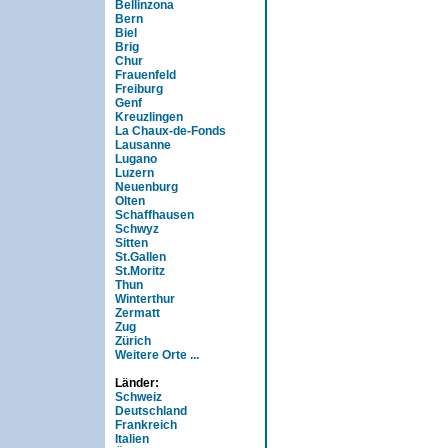
Bellinzona
Bern
Biel
Brig
Chur
Frauenfeld
Freiburg
Genf
Kreuzlingen
La Chaux-de-Fonds
Lausanne
Lugano
Luzern
Neuenburg
Olten
Schaffhausen
Schwyz
Sitten
St.Gallen
St.Moritz
Thun
Winterthur
Zermatt
Zug
Zürich
Weitere Orte ...
Länder:
Schweiz
Deutschland
Frankreich
Italien