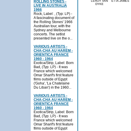
LEROY VAN
ETTA JAMES
ROLLING STONES -
DYKE
LIVE IN AUSTRALIA
1966
Rock, Label: , (Typ: LP) -
A fascinating document of
the Rolling Stones' 1966
Australian tour, with the
Sydney and Melbourne
concerts. The setlist
presented live on the o...
VARIOUS ARTISTS -
CHA-CHA AU HAREM -
ORIENTICA FRANCE
1960 - 1964
Exotica/Strip, Label: Born
Bad, (Typ: LP) - It was
France which welcomed
Omar Sharif's first feature
films outside of Egypt
('Goha', 'La Chatelaine
Du Liban') in the 1960...
VARIOUS ARTISTS -
CHA-CHA AU HAREM -
ORIENTICA FRANCE
1960 - 1964
Exotica/Strip, Label: Born
Bad, (Typ: LP) - It was
France which welcomed
Omar Sharif's first feature
films outside of Egypt