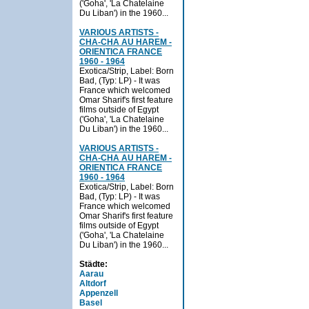
('Goha', 'La Chatelaine
Du Liban') in the 1960...
VARIOUS ARTISTS -
CHA-CHA AU HAREM -
ORIENTICA FRANCE
1960 - 1964
Exotica/Strip, Label: Born
Bad, (Typ: LP) - It was
France which welcomed
Omar Sharif's first feature
films outside of Egypt
('Goha', 'La Chatelaine
Du Liban') in the 1960...
VARIOUS ARTISTS -
CHA-CHA AU HAREM -
ORIENTICA FRANCE
1960 - 1964
Exotica/Strip, Label: Born
Bad, (Typ: LP) - It was
France which welcomed
Omar Sharif's first feature
films outside of Egypt
('Goha', 'La Chatelaine
Du Liban') in the 1960...
Städte:
Aarau
Altdorf
Appenzell
Basel