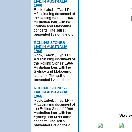
LIVE IN AUSTRALIA
1966
Rock, Label: , (Typ: LP) -
A fascinating document of
the Rolling Stones' 1966
Australian tour, with the
Sydney and Melbourne
concerts. The setlist
presented live on the o...
ROLLING STONES -
LIVE IN AUSTRALIA
1966
Rock, Label: , (Typ: LP) -
A fascinating document of
the Rolling Stones' 1966
Australian tour, with the
Sydney and Melbourne
concerts. The setlist
presented live on the o...
ROLLING STONES -
LIVE IN AUSTRALIA
1966
Rock, Label: , (Typ: LP) -
A fascinating document of
the Rolling Stones' 1966
Australian tour, with the
Was w
Sydney and Melbourne
concerts. The setlist
presented live on the o...