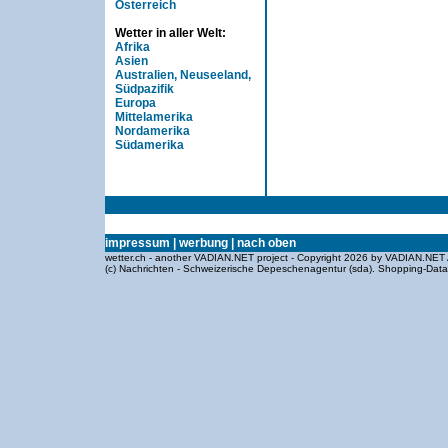
Österreich
Wetter in aller Welt:
Afrika
Asien
Australien, Neuseeland,
Südpazifik
Europa
Mittelamerika
Nordamerika
Südamerika
impressum
|
werbung
|
nach oben
wetter.ch - another VADIAN.NET project - Copyright 2026 by VADIAN.NET 
(c) Nachrichten - Schweizerische Depeschenagentur (sda).
Shopping-Dat